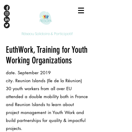
Réseau Solidaire & Participatif
EuthWork, Training for Youth
Working Organizations
.
date
September 2019
.
city
Reunion Islands (Ile de la Réunion)
30 youth workers from all over EU
attended a double mobility both in France
and Reunion Islands to learn about
project management in Youth Work and
build partnerships for quality & impactful
projects.